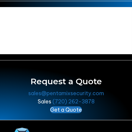
There are no promotions running
at this time, but feel free to check
out our upcoming Events!
Events
Request a Quote
sales@pentamixsecurity.com
Sales
(720) 262-3878
Get a Quote