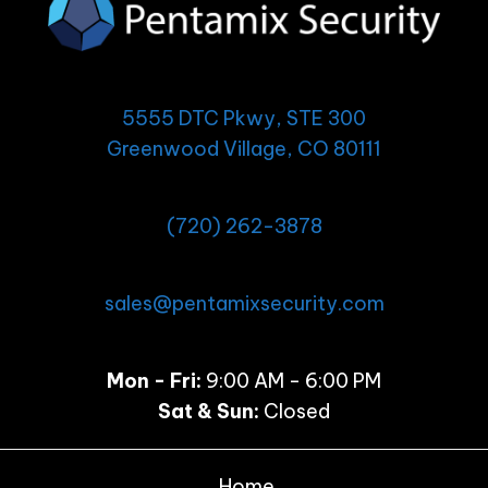
5555 DTC Pkwy, STE 300
Greenwood Village, CO 80111
(720) 262-3878
sales@pentamixsecurity.com
Mon - Fri:
9:00 AM - 6:00 PM
Sat & Sun:
Closed
Home