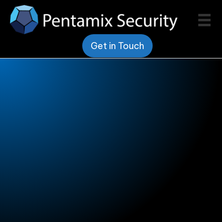
Get in Touch
Pentamix Security
Vendor Promotions