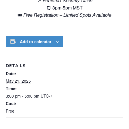
📍
Pentamix Security Office
⏰ 3pm-5pm MST
🎟️
Free Registration – Limited Spots Available
Add to calendar
DETAILS
Date:
May 21, 2025
Time:
3:00 pm - 5:00 pm
UTC-7
Cost:
Free