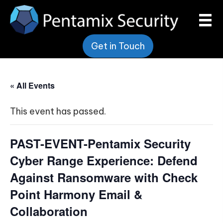
Get in Touch
« All Events
This event has passed.
PAST-EVENT-Pentamix Security
Cyber Range Experience: Defend
Against Ransomware with Check
Point Harmony Email &
Collaboration