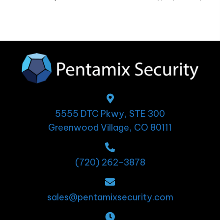
5555 DTC Pkwy, STE 300
Greenwood Village, CO 80111
(720) 262-3878
sales@pentamixsecurity.com