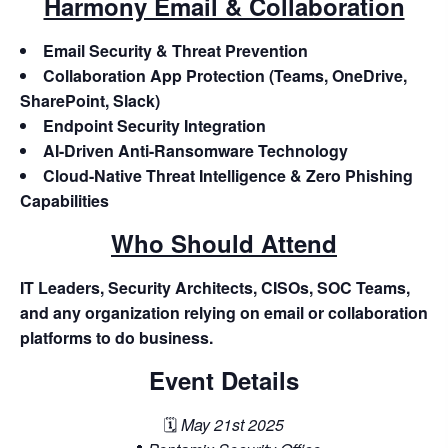
Harmony Email & Collaboration
Email Security & Threat Prevention
Collaboration App Protection (Teams, OneDrive,
SharePoint, Slack)
Endpoint Security Integration
AI-Driven Anti-Ransomware Technology
Cloud-Native Threat Intelligence & Zero Phishing
Capabilities
Who Should Attend
IT Leaders, Security Architects, CISOs, SOC Teams,
and any organization relying on email or collaboration
platforms to do business.
Event Details
🗓️
May 21st 2025