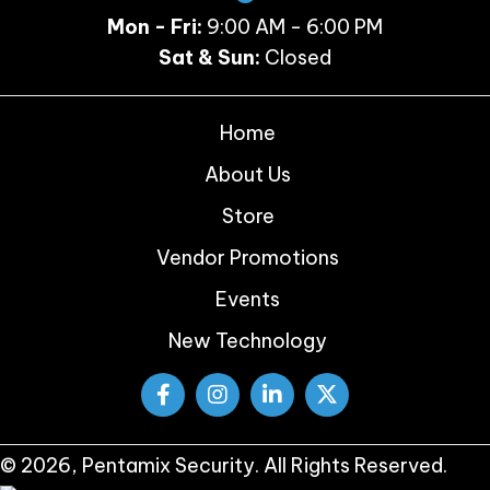
Mon - Fri:
9:00 AM - 6:00 PM
Sat & Sun:
Closed
Home
About Us
Store
Vendor Promotions
Events
New Technology
© 2026, Pentamix Security. All Rights Reserved.