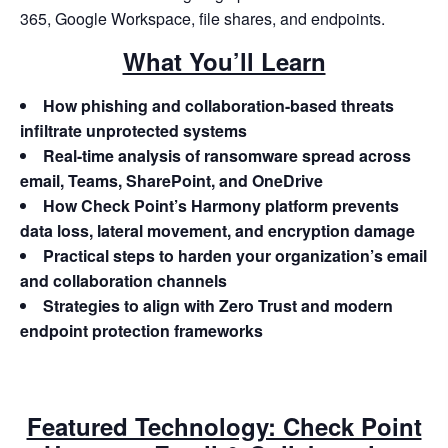
365, Google Workspace, file shares, and endpoints.
What You’ll Learn
How phishing and collaboration-based threats
infiltrate unprotected systems
Real-time analysis of ransomware spread across
email, Teams, SharePoint, and OneDrive
How Check Point’s Harmony platform prevents
data loss, lateral movement, and encryption damage
Practical steps to harden your organization’s email
and collaboration channels
Strategies to align with Zero Trust and modern
endpoint protection frameworks
Featured Technology: Check Point