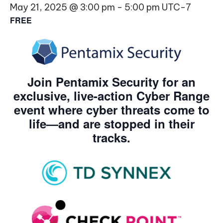
May 21, 2025 @ 3:00 pm
-
5:00 pm
UTC-7
FREE
Join Pentamix Security for an
exclusive, live-action Cyber Range
event where cyber threats come to
life—and are stopped in their
tracks.