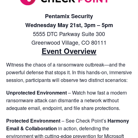
Pentamix Security
Wednesday May 21st, 3pm – 5pm
5555 DTC Parkway Suite 300
Greenwood Village, CO 80111
Event Overview
Witness the chaos of a ransomware outbreak—and the
powerful defense that stops it. In this hands-on, immersive
session, participants will observe two distinct scenarios:
Unprotected Environment
– Watch how fast a modern
ransomware attack can dismantle a network without
adequate email, endpoint, and file share protections.
Protected Environment
– See Check Point’s
Harmony
Email & Collaboration
in action, defending the
environment with cutting-edge prevention for Microsoft