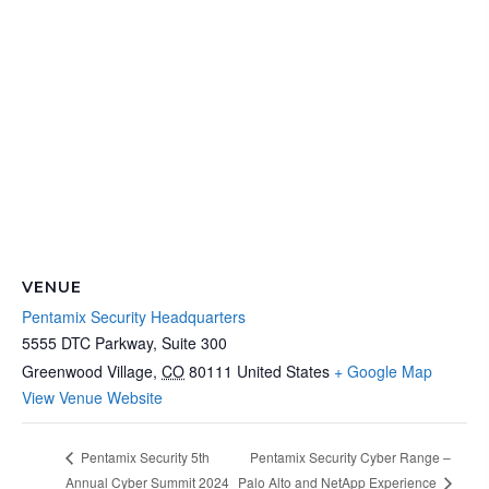
VENUE
Pentamix Security Headquarters
5555 DTC Parkway, Suite 300
Greenwood Village
,
CO
80111
United States
+ Google Map
View Venue Website
Pentamix Security Cyber Range –
Pentamix Security 5th
Palo Alto and NetApp Experience
Annual Cyber Summit 2024